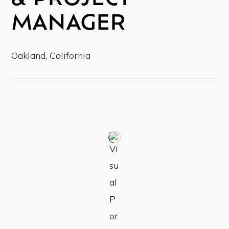
& PROJECT
MANAGER
Oakland, California