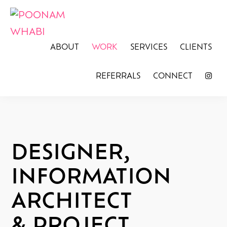
Skip
Skip
to
to
primary
main
POONAM
Graphic
ABOUT
WORK
SERVICES
CLIENTS
WHABI
navigation
content
Design
REFERRALS
CONNECT
for
Social
Justice
DESIGNER,
INFORMATION
ARCHITECT