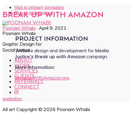
Skip to primary navigation
Skip to main content
BREAK UP WITH AMAZON
Poonam Whabi
·
April 9, 2021
·
Poonam Whabi
PROJECT INFORMATION
Graphic Design for
Social Justice
Website design and development for
Media
Justice’s Break up with Amazon
campaign.
ABOUT
WORK
More Information:
SERVICES
CLIENTS
BreakupWithAmazon.org
REFERRALS
CONNECT
websites
All art Copyright © 2026 Poonam Whabi